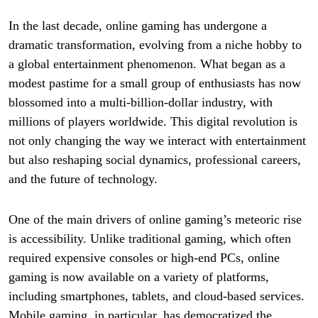
In the last decade, online gaming has undergone a
dramatic transformation, evolving from a niche hobby to
a global entertainment phenomenon. What began as a
modest pastime for a small group of enthusiasts has now
blossomed into a multi-billion-dollar industry, with
millions of players worldwide. This digital revolution is
not only changing the way we interact with entertainment
but also reshaping social dynamics, professional careers,
and the future of technology.
One of the main drivers of online gaming’s meteoric rise
is accessibility. Unlike traditional gaming, which often
required expensive consoles or high-end PCs, online
gaming is now available on a variety of platforms,
including smartphones, tablets, and cloud-based services.
Mobile gaming, in particular, has democratized the