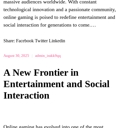
massive audiences worldwide. With constant
technological innovation and a passionate community,
online gaming is poised to redefine entertainment and
social interaction for generations to come.…
Share:
Facebook
Twitter
Linkedin
August 30, 2025
|
admin_irakk9qq
A New Frontier in
Entertainment and Social
Interaction
Online gaming has evolved into one of the most