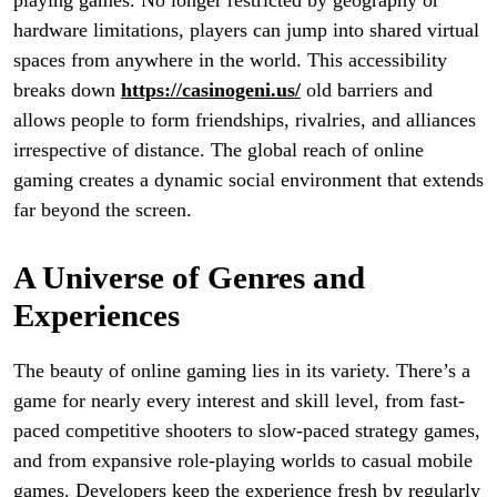
playing games. No longer restricted by geography or
hardware limitations, players can jump into shared virtual
spaces from anywhere in the world. This accessibility
breaks down
https://casinogeni.us/
old barriers and
allows people to form friendships, rivalries, and alliances
irrespective of distance. The global reach of online
gaming creates a dynamic social environment that extends
far beyond the screen.
A Universe of Genres and
Experiences
The beauty of online gaming lies in its variety. There’s a
game for nearly every interest and skill level, from fast-
paced competitive shooters to slow-paced strategy games,
and from expansive role-playing worlds to casual mobile
games. Developers keep the experience fresh by regularly