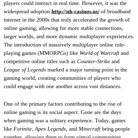
players could interact in real time. However, it was the
widespread adoption
http://nh-casinos.us/
of broadband
internet in the 2000s that truly accelerated the growth of
online gaming, allowing for more stable connections,
larger worlds, and more dynamic multiplayer experiences.
The introduction of massively multiplayer online role-
playing games (MMORPGs) like
World of Warcraft
and
competitive online titles such as
Counter-Strike
and
League of Legends
marked a major turning point in the
gaming world, creating communities of players who
could engage with one another across vast distances.
One of the primary factors contributing to the rise of
online gaming is its social aspect. Gone are the days
when gaming was a solitary experience. Today, games
like
Fortnite
,
Apex Legends
, and
Minecraft
bring people
together, allowing them to form virtual communities,