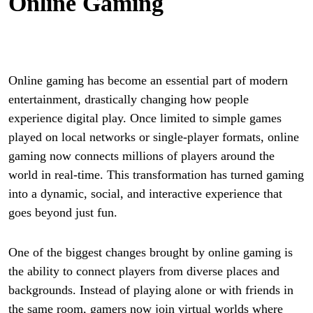
Online Gaming
Online gaming has become an essential part of modern
entertainment, drastically changing how people
experience digital play. Once limited to simple games
played on local networks or single-player formats, online
gaming now connects millions of players around the
world in real-time. This transformation has turned gaming
into a dynamic, social, and interactive experience that
goes beyond just fun.
One of the biggest changes brought by online gaming is
the ability to connect players from diverse places and
backgrounds. Instead of playing alone or with friends in
the same room, gamers now join virtual worlds where