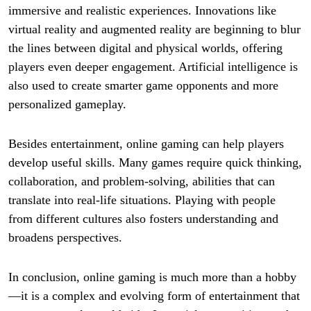
immersive and realistic experiences. Innovations like
virtual reality and augmented reality are beginning to blur
the lines between digital and physical worlds, offering
players even deeper engagement. Artificial intelligence is
also used to create smarter game opponents and more
personalized gameplay.
Besides entertainment, online gaming can help players
develop useful skills. Many games require quick thinking,
collaboration, and problem-solving, abilities that can
translate into real-life situations. Playing with people
from different cultures also fosters understanding and
broadens perspectives.
In conclusion, online gaming is much more than a hobby
—it is a complex and evolving form of entertainment that