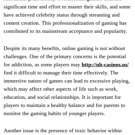
significant time and effort to master their skills, and some
have achieved celebrity status through streaming and
content creation. This professionalization of gaming has
contributed to its mainstream acceptance and popularity.
Despite its many benefits, online gaming is not without
challenges. One of the primary concerns is the potential
for addiction, as some players may
http://nh-casinos.us/
find it difficult to manage their time effectively. The
immersive nature of games can lead to excessive playing,
which may affect other aspects of life such as work,
education, and social relationships. It is important for
players to maintain a healthy balance and for parents to
monitor the gaming habits of younger players.
Another issue is the presence of toxic behavior within