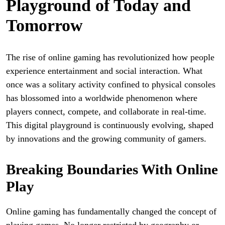
Playground of Today and
Tomorrow
The rise of online gaming has revolutionized how people
experience entertainment and social interaction. What
once was a solitary activity confined to physical consoles
has blossomed into a worldwide phenomenon where
players connect, compete, and collaborate in real-time.
This digital playground is continuously evolving, shaped
by innovations and the growing community of gamers.
Breaking Boundaries With Online
Play
Online gaming has fundamentally changed the concept of