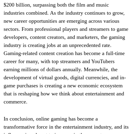
$200 billion, surpassing both the film and music
industries combined. As the industry continues to grow,
new career opportunities are emerging across various
sectors. From professional players and streamers to game
developers, content creators, and marketers, the gaming
industry is creating jobs at an unprecedented rate.
Gaming-related content creation has become a full-time
career for many, with top streamers and YouTubers
earning millions of dollars annually. Meanwhile, the
development of virtual goods, digital currencies, and in-
game purchases is creating a new economic ecosystem
that is reshaping how we think about entertainment and
commerce.
In conclusion, online gaming has become a
transformative force in the entertainment industry, and its