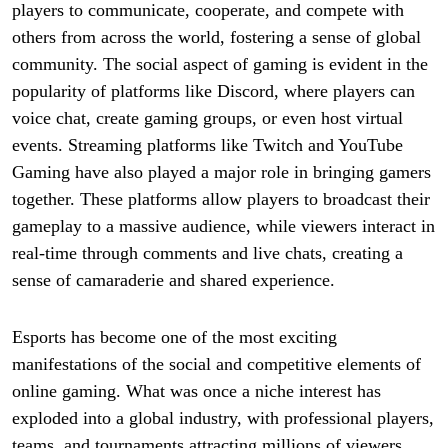
players to communicate, cooperate, and compete with
others from across the world, fostering a sense of global
community. The social aspect of gaming is evident in the
popularity of platforms like Discord, where players can
voice chat, create gaming groups, or even host virtual
events. Streaming platforms like Twitch and YouTube
Gaming have also played a major role in bringing gamers
together. These platforms allow players to broadcast their
gameplay to a massive audience, while viewers interact in
real-time through comments and live chats, creating a
sense of camaraderie and shared experience.
Esports has become one of the most exciting
manifestations of the social and competitive elements of
online gaming. What was once a niche interest has
exploded into a global industry, with professional players,
teams, and tournaments attracting millions of viewers.