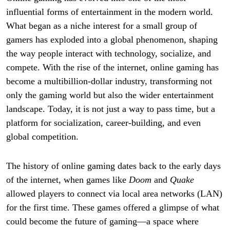
influential forms of entertainment in the modern world.
What began as a niche interest for a small group of
gamers has exploded into a global phenomenon, shaping
the way people interact with technology, socialize, and
compete. With the rise of the internet, online gaming has
become a multibillion-dollar industry, transforming not
only the gaming world but also the wider entertainment
landscape. Today, it is not just a way to pass time, but a
platform for socialization, career-building, and even
global competition.
The history of online gaming dates back to the early days
of the internet, when games like
Doom
and
Quake
allowed players to connect via local area networks (LAN)
for the first time. These games offered a glimpse of what
could become the future of gaming—a space where