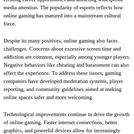
media attention. The popularity of esports reflects how
online gaming has matured into a mainstream cultural
force.
Despite its many positives, online gaming also faces
challenges. Concerns about excessive screen time and
addiction are common, especially among younger players.
Negative behaviors like cheating and harassment can also
affect the experience. To address these issues, gaming
companies have developed moderation systems, player
reporting, and community guidelines aimed at making
online spaces safer and more welcoming.
Technological improvements continue to drive the growth
of online gaming. Faster internet connections, better
graphics, and powerful devices allow for increasingly