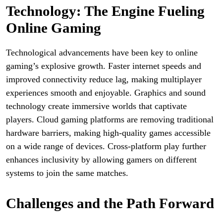
Technology: The Engine Fueling
Online Gaming
Technological advancements have been key to online
gaming’s explosive growth. Faster internet speeds and
improved connectivity reduce lag, making multiplayer
experiences smooth and enjoyable. Graphics and sound
technology create immersive worlds that captivate
players. Cloud gaming platforms are removing traditional
hardware barriers, making high-quality games accessible
on a wide range of devices. Cross-platform play further
enhances inclusivity by allowing gamers on different
systems to join the same matches.
Challenges and the Path Forward