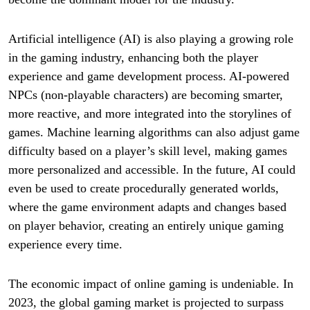
Artificial intelligence (AI) is also playing a growing role
in the gaming industry, enhancing both the player
experience and game development process. AI-powered
NPCs (non-playable characters) are becoming smarter,
more reactive, and more integrated into the storylines of
games. Machine learning algorithms can also adjust game
difficulty based on a player’s skill level, making games
more personalized and accessible. In the future, AI could
even be used to create procedurally generated worlds,
where the game environment adapts and changes based
on player behavior, creating an entirely unique gaming
experience every time.
The economic impact of online gaming is undeniable. In
2023, the global gaming market is projected to surpass