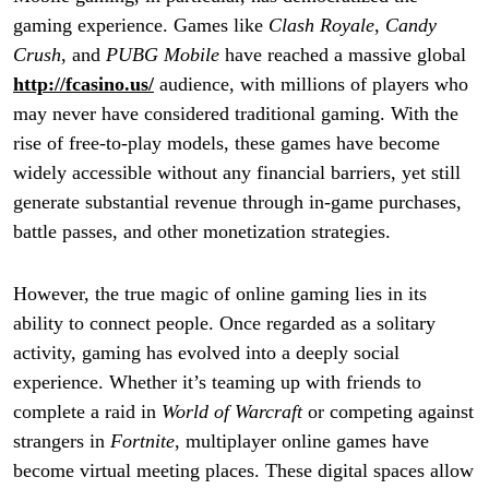
gaming experience. Games like
Clash Royale
,
Candy
Crush
, and
PUBG Mobile
have reached a massive global
http://fcasino.us/
audience, with millions of players who
may never have considered traditional gaming. With the
rise of free-to-play models, these games have become
widely accessible without any financial barriers, yet still
generate substantial revenue through in-game purchases,
battle passes, and other monetization strategies.
However, the true magic of online gaming lies in its
ability to connect people. Once regarded as a solitary
activity, gaming has evolved into a deeply social
experience. Whether it’s teaming up with friends to
complete a raid in
World of Warcraft
or competing against
strangers in
Fortnite
, multiplayer online games have
become virtual meeting places. These digital spaces allow