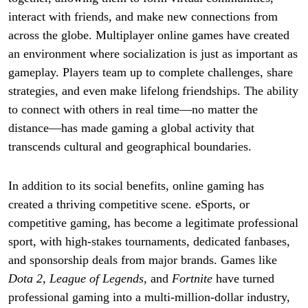
interact with friends, and make new connections from
across the globe. Multiplayer online games have created
an environment where socialization is just as important as
gameplay. Players team up to complete challenges, share
strategies, and even make lifelong friendships. The ability
to connect with others in real time—no matter the
distance—has made gaming a global activity that
transcends cultural and geographical boundaries.
In addition to its social benefits, online gaming has
created a thriving competitive scene. eSports, or
competitive gaming, has become a legitimate professional
sport, with high-stakes tournaments, dedicated fanbases,
and sponsorship deals from major brands. Games like
Dota 2
,
League of Legends
, and
Fortnite
have turned
professional gaming into a multi-million-dollar industry,