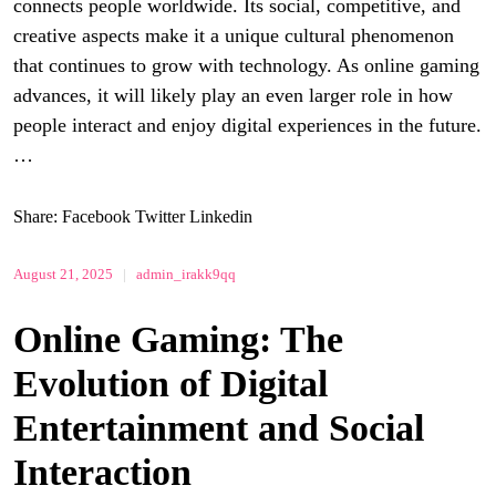
connects people worldwide. Its social, competitive, and
creative aspects make it a unique cultural phenomenon
that continues to grow with technology. As online gaming
advances, it will likely play an even larger role in how
people interact and enjoy digital experiences in the future.
…
Share:
Facebook
Twitter
Linkedin
August 21, 2025
|
admin_irakk9qq
Online Gaming: The
Evolution of Digital
Entertainment and Social
Interaction