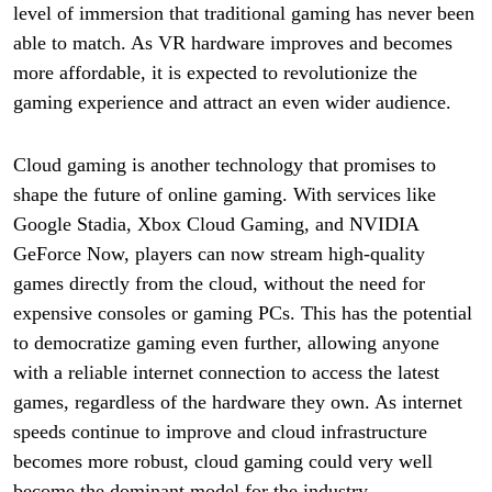
level of immersion that traditional gaming has never been
able to match. As VR hardware improves and becomes
more affordable, it is expected to revolutionize the
gaming experience and attract an even wider audience.
Cloud gaming is another technology that promises to
shape the future of online gaming. With services like
Google Stadia, Xbox Cloud Gaming, and NVIDIA
GeForce Now, players can now stream high-quality
games directly from the cloud, without the need for
expensive consoles or gaming PCs. This has the potential
to democratize gaming even further, allowing anyone
with a reliable internet connection to access the latest
games, regardless of the hardware they own. As internet
speeds continue to improve and cloud infrastructure
becomes more robust, cloud gaming could very well
become the dominant model for the industry.