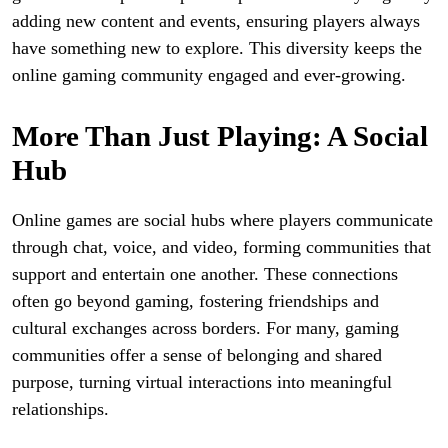
adding new content and events, ensuring players always
have something new to explore. This diversity keeps the
online gaming community engaged and ever-growing.
More Than Just Playing: A Social
Hub
Online games are social hubs where players communicate
through chat, voice, and video, forming communities that
support and entertain one another. These connections
often go beyond gaming, fostering friendships and
cultural exchanges across borders. For many, gaming
communities offer a sense of belonging and shared
purpose, turning virtual interactions into meaningful
relationships.