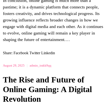
In conclusion, online gaming is much more than a
pastime; it is a dynamic platform that connects people,
fosters creativity, and drives technological progress. Its
growing influence reflects broader changes in how we
engage with digital media and each other. As it continues
to evolve, online gaming will remain a key player in
shaping the future of entertainment.…
Share:
Facebook
Twitter
Linkedin
August 29, 2025
|
admin_irakk9qq
The Rise and Future of
Online Gaming: A Digital
Revolution