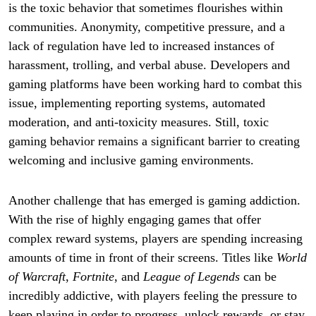
is the toxic behavior that sometimes flourishes within
communities. Anonymity, competitive pressure, and a
lack of regulation have led to increased instances of
harassment, trolling, and verbal abuse. Developers and
gaming platforms have been working hard to combat this
issue, implementing reporting systems, automated
moderation, and anti-toxicity measures. Still, toxic
gaming behavior remains a significant barrier to creating
welcoming and inclusive gaming environments.
Another challenge that has emerged is gaming addiction.
With the rise of highly engaging games that offer
complex reward systems, players are spending increasing
amounts of time in front of their screens. Titles like
World
of Warcraft
,
Fortnite
, and
League of Legends
can be
incredibly addictive, with players feeling the pressure to
keep playing in order to progress, unlock rewards, or stay