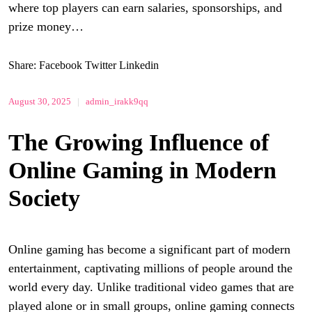
where top players can earn salaries, sponsorships, and
prize money…
Share:
Facebook
Twitter
Linkedin
August 30, 2025
|
admin_irakk9qq
The Growing Influence of
Online Gaming in Modern
Society
Online gaming has become a significant part of modern
entertainment, captivating millions of people around the
world every day. Unlike traditional video games that are
played alone or in small groups, online gaming connects