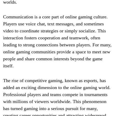
worlds.
Communication is a core part of online gaming culture.
Players use voice chat, text messages, and sometimes
video to coordinate strategies or simply socialize. This
interaction fosters cooperation and teamwork, often
leading to strong connections between players. For many,
online gaming communities provide a space to meet new
people and share common interests beyond the game
itself.
The rise of competitive gaming, known as esports, has
added an exciting dimension to the online gaming world.
Professional players and teams compete in tournaments
with millions of viewers worldwide. This phenomenon
has turned gaming into a serious pursuit for many,
creating career opportunities and attracting widespread