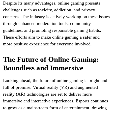
Despite its many advantages, online gaming presents
challenges such as toxicity, addiction, and privacy
concerns. The industry is actively working on these issues
through enhanced moderation tools, community
guidelines, and promoting responsible gaming habits.
These efforts aim to make online gaming a safer and
more positive experience for everyone involved.
The Future of Online Gaming:
Boundless and Immersive
Looking ahead, the future of online gaming is bright and
full of promise. Virtual reality (VR) and augmented
reality (AR) technologies are set to deliver more
immersive and interactive experiences. Esports continues
to grow as a mainstream form of entertainment, drawing