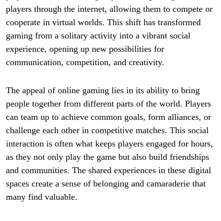
players through the internet, allowing them to compete or
cooperate in virtual worlds. This shift has transformed
gaming from a solitary activity into a vibrant social
experience, opening up new possibilities for
communication, competition, and creativity.
The appeal of online gaming lies in its ability to bring
people together from different parts of the world. Players
can team up to achieve common goals, form alliances, or
challenge each other in competitive matches. This social
interaction is often what keeps players engaged for hours,
as they not only play the game but also build friendships
and communities. The shared experiences in these digital
spaces create a sense of belonging and camaraderie that
many find valuable.