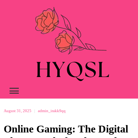
Skip
to
content
August 31, 2025
|
admin_irakk9qq
Online Gaming: The Digital