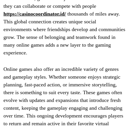
they can collaborate or compete with people
https://casinocoordinator.id/
thousands of miles away.
This global connection creates unique social
environments where friendships develop and communities
grow. The sense of belonging and teamwork found in
many online games adds a new layer to the gaming
experience.
Online games also offer an incredible variety of genres
and gameplay styles. Whether someone enjoys strategic
planning, fast-paced action, or immersive storytelling,
there is something to suit every taste. These games often
evolve with updates and expansions that introduce fresh
content, keeping the gameplay engaging and challenging
over time. This ongoing development encourages players
to return and remain active in their favorite virtual