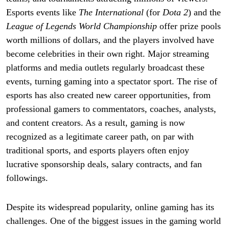
Esports events like
The International
(for
Dota 2
) and the
League of Legends World Championship
offer prize pools
worth millions of dollars, and the players involved have
become celebrities in their own right. Major streaming
platforms and media outlets regularly broadcast these
events, turning gaming into a spectator sport. The rise of
esports has also created new career opportunities, from
professional gamers to commentators, coaches, analysts,
and content creators. As a result, gaming is now
recognized as a legitimate career path, on par with
traditional sports, and esports players often enjoy
lucrative sponsorship deals, salary contracts, and fan
followings.
Despite its widespread popularity, online gaming has its
challenges. One of the biggest issues in the gaming world