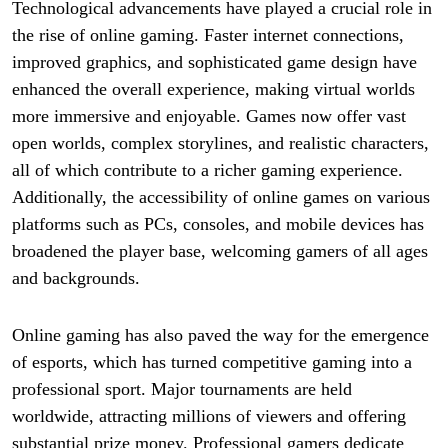
Technological advancements have played a crucial role in
the rise of online gaming. Faster internet connections,
improved graphics, and sophisticated game design have
enhanced the overall experience, making virtual worlds
more immersive and enjoyable. Games now offer vast
open worlds, complex storylines, and realistic characters,
all of which contribute to a richer gaming experience.
Additionally, the accessibility of online games on various
platforms such as PCs, consoles, and mobile devices has
broadened the player base, welcoming gamers of all ages
and backgrounds.
Online gaming has also paved the way for the emergence
of esports, which has turned competitive gaming into a
professional sport. Major tournaments are held
worldwide, attracting millions of viewers and offering
substantial prize money. Professional gamers dedicate