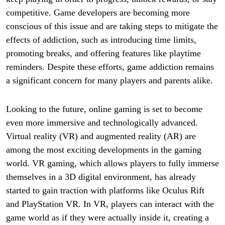
competitive. Game developers are becoming more
conscious of this issue and are taking steps to mitigate the
effects of addiction, such as introducing time limits,
promoting breaks, and offering features like playtime
reminders. Despite these efforts, game addiction remains
a significant concern for many players and parents alike.
Looking to the future, online gaming is set to become
even more immersive and technologically advanced.
Virtual reality (VR) and augmented reality (AR) are
among the most exciting developments in the gaming
world. VR gaming, which allows players to fully immerse
themselves in a 3D digital environment, has already
started to gain traction with platforms like Oculus Rift
and PlayStation VR. In VR, players can interact with the
game world as if they were actually inside it, creating a