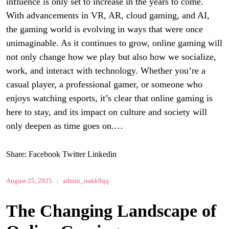
influence is only set to increase in the years to come.
With advancements in VR, AR, cloud gaming, and AI,
the gaming world is evolving in ways that were once
unimaginable. As it continues to grow, online gaming will
not only change how we play but also how we socialize,
work, and interact with technology. Whether you’re a
casual player, a professional gamer, or someone who
enjoys watching esports, it’s clear that online gaming is
here to stay, and its impact on culture and society will
only deepen as time goes on.…
Share:
Facebook
Twitter
Linkedin
August 25, 2025
|
admin_irakk9qq
The Changing Landscape of