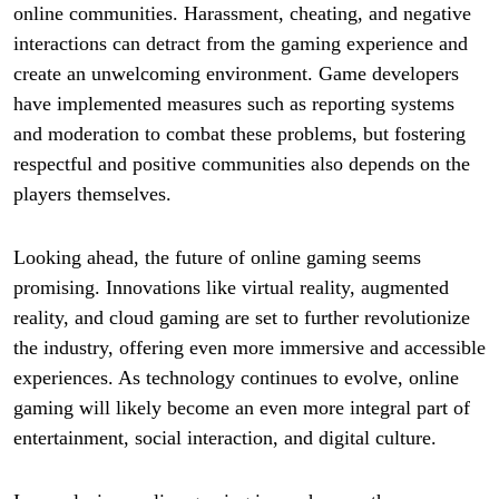
online communities. Harassment, cheating, and negative
interactions can detract from the gaming experience and
create an unwelcoming environment. Game developers
have implemented measures such as reporting systems
and moderation to combat these problems, but fostering
respectful and positive communities also depends on the
players themselves.
Looking ahead, the future of online gaming seems
promising. Innovations like virtual reality, augmented
reality, and cloud gaming are set to further revolutionize
the industry, offering even more immersive and accessible
experiences. As technology continues to evolve, online
gaming will likely become an even more integral part of
entertainment, social interaction, and digital culture.