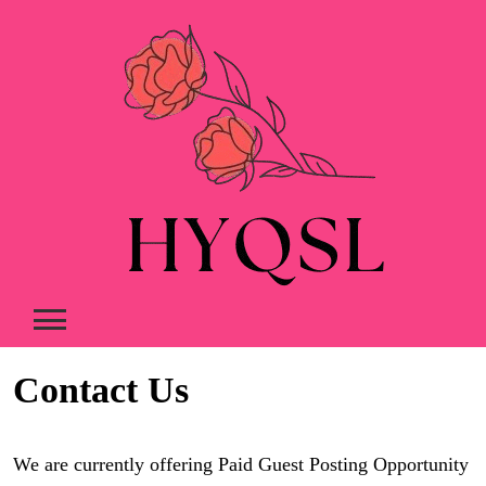
Skip
to
content
Contact Us
We are currently offering Paid Guest Posting Opportunity