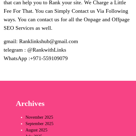
that can help you to Rank your site. We Charge a Little
Fee For That. You can Simply Contact us Via Following
ways. You can contact us for all the Onpage and Offpage
SEO Services as well.
gmail:
Ranklinkshub@gmail.com
telegram : @RankwithLinks
WhatsApp :+971-559109079
Archives
November 2025
September 2025
August 2025